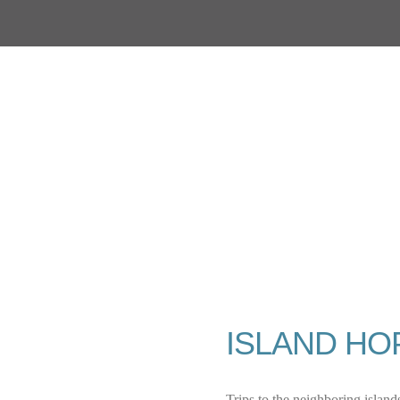
ISLAND HO
Trips to the neighboring islands