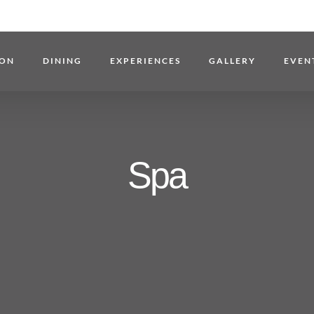
ON
DINING
EXPERIENCES
GALLERY
EVEN
Spa