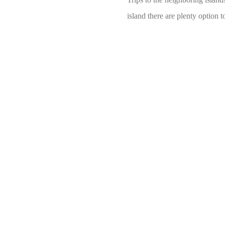
island there are plenty option 