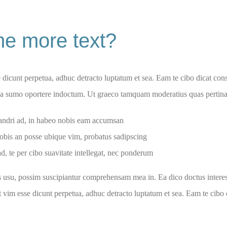
e more text?
e dicunt perpetua, adhuc detracto luptatum et sea. Eam te cibo dicat consul
 ea sumo oportere indoctum. Ut graeco tamquam moderatius quas pertinax
dri ad, in habeo nobis eam accumsan
obis an posse ubique vim, probatus sadipscing
d, te per cibo suavitate intellegat, nec ponderum
s usu, possim suscipiantur comprehensam mea in. Ea dico doctus interess
ut vim esse dicunt perpetua, adhuc detracto luptatum et sea. Eam te cibo d