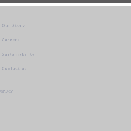
Our Story
Careers
Sustainability
Contact us
PRIVACY