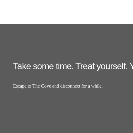
Take some time. Treat yourself. Y
Escape to The Cove and disconnect for a while.