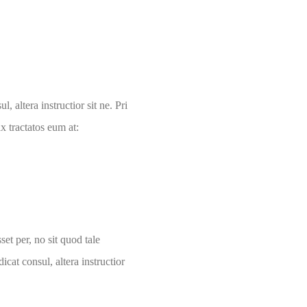
, altera instructior sit ne. Pri
 tractatos eum at:
et per, no sit quod tale
icat consul, altera instructior