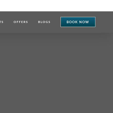
TS
OFFERS
BLOGS
BOOK NOW