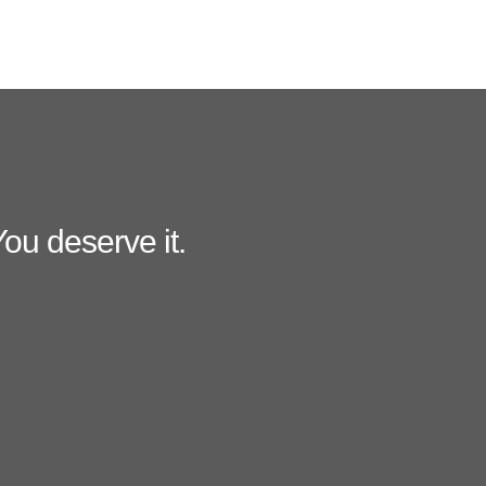
ou deserve it.