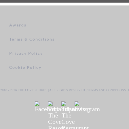
Awards
Terms & Conditions
Privacy Policy
Cookie Policy
2018 -
2026 THE COVE PHUKET | ALL RIGHTS RESERVED |
TERMS AND CONDITIONS
|
Facebook
Tripadvisor
Tripadvisor
Instagram
The
The
Cove
Cove
Resort
Restaurant