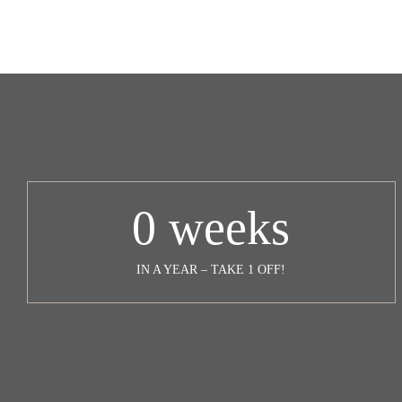
0
weeks
IN A YEAR – TAKE 1 OFF!