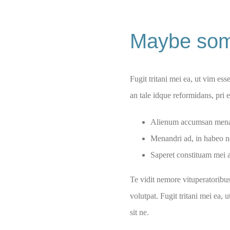
Maybe som
Fugit tritani mei ea, ut vim ess
an tale idque reformidans, pri
Alienum accumsan menan
Menandri ad, in habeo n
Saperet constituam mei a
Te vidit nemore vituperatoribu
volutpat. Fugit tritani mei ea, 
sit ne.