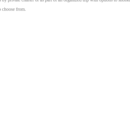
to choose from.