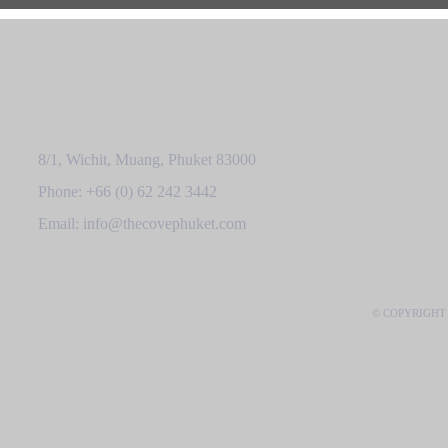
8/1, Wichit, Muang, Phuket 83000
Phone: +66 (0) 62 242 3442
Email: info@thecovephuket.com
© COPYRIGHT 