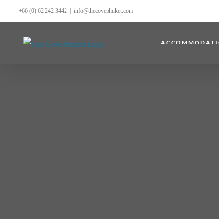
Skip
+66 (0) 62 242 3442
|
info@thecovephuket.com
to
content
ACCOMMODATI