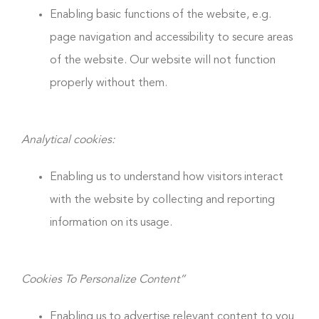
Enabling basic functions of the website, e.g.
page navigation and accessibility to secure areas
of the website. Our website will not function
properly without them.
Analytical cookies:
Enabling us to understand how visitors interact
with the website by collecting and reporting
information on its usage.
Cookies To Personalize Content”
Enabling us to advertise relevant content to you