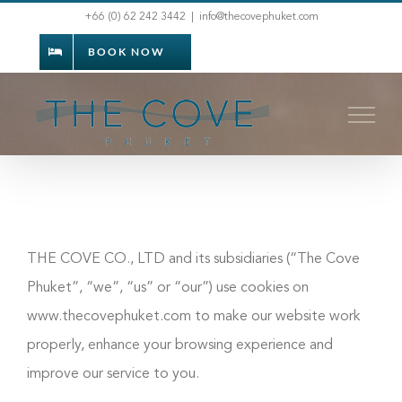
Skip
+66 (0) 62 242 3442
|
info@thecovephuket.com
to
BOOK NOW
content
THE COVE CO., LTD and its subsidiaries (“The Cove
Phuket”, “we”, “us” or “our”) use cookies on
www.thecovephuket.com to make our website work
properly, enhance your browsing experience and
improve our service to you.