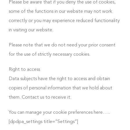
Please be aware that if you deny the use of cookies,
some of the functions in our website may not work
correctly or you may experience reduced functionality
in visiting our website.
Please note that we do not need your prior consent
for the use of strictly necessary cookies.
Right to access
Data subjects have the right to access and obtain
copies of personal information that we hold about
them. Contact us to receive it.
You can manage your cookie preferences here…..
[dpdpa_settings title=”Settings”]