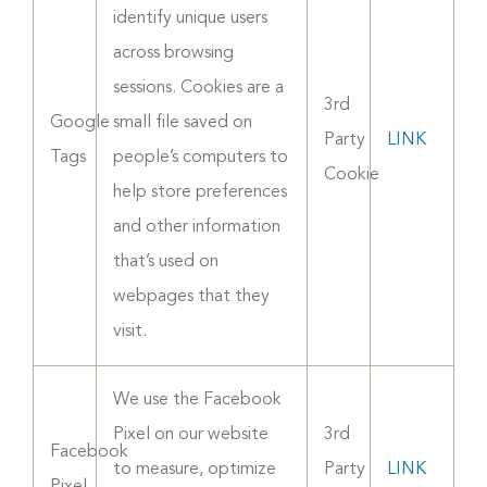
identify unique users
across browsing
sessions. Cookies are a
3rd
Google
small file saved on
Party
LINK
Tags
people’s computers to
Cookie
help store preferences
and other information
that’s used on
webpages that they
visit.
We use the Facebook
Pixel on our website
3rd
Facebook
to measure, optimize
Party
LINK