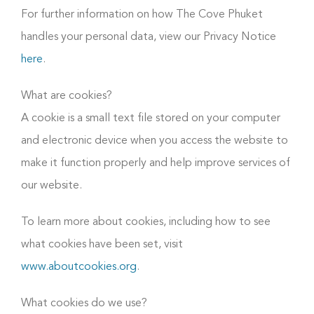
For further information on how The Cove Phuket
handles your personal data, view our Privacy Notice
here
.
What are cookies?
A cookie is a small text file stored on your computer
and electronic device when you access the website to
make it function properly and help improve services of
our website.
To learn more about cookies, including how to see
what cookies have been set, visit
www.aboutcookies.org
.
What cookies do we use?