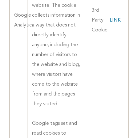
website. The cookie
3rd
Google
collects information in
Party
LINK
Analytics
a way that does not
Cookie
directly identify
anyone, including the
number of visitors to
the website and blog,
where visitors have
come to the website
from and the pages
they visited.
Google tags set and
read cookies to