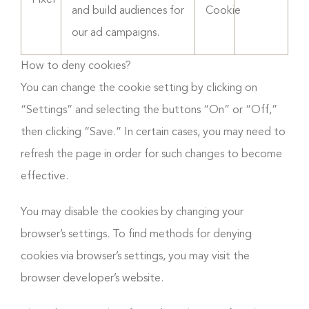
Pixel
and build audiences for
Cookie
our ad campaigns.
How to deny cookies?
You can change the cookie setting by clicking on
“Settings” and selecting the buttons “On” or “Off,”
then clicking “Save.” In certain cases, you may need to
refresh the page in order for such changes to become
effective.
You may disable the cookies by changing your
browser’s settings. To find methods for denying
cookies via browser’s settings, you may visit the
browser developer’s website.