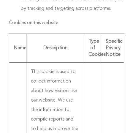
by tracking and targeting across platforms.
Cookies on this website
Type
Specific
Name
Description
of
Privacy
Cookies
Notice
This cookie is used to
collect information
about how visitors use
our website. We use
the information to
compile reports and
to help us improve the