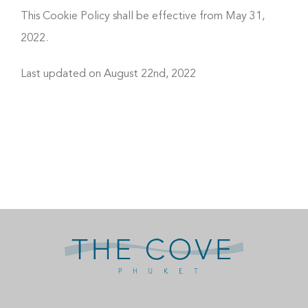
This Cookie Policy shall be effective from May 31,
2022.
Last updated on August 22nd, 2022