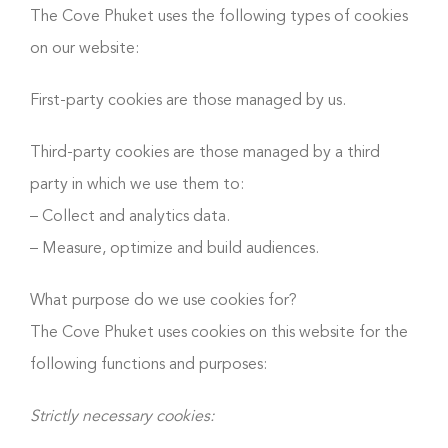
The Cove Phuket uses the following types of cookies
on our website:
First-party cookies are those managed by us.
Third-party cookies are those managed by a third
party in which we use them to:
– Collect and analytics data.
– Measure, optimize and build audiences.
What purpose do we use cookies for?
The Cove Phuket uses cookies on this website for the
following functions and purposes:
Strictly necessary cookies: