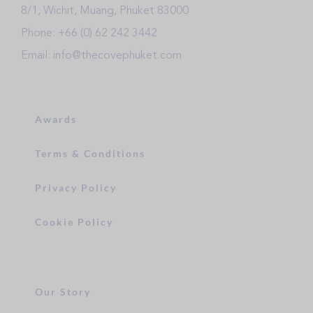
8/1, Wichit, Muang, Phuket 83000
Phone: +66 (0) 62 242 3442
Email: info@thecovephuket.com
Awards
Terms & Conditions
Privacy Policy
Cookie Policy
Our Story