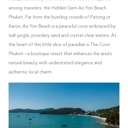
among travelers: the Hidden Gem Ao Yon Beach
Phuket. Far from the bustling crowds of Patong or
Karon, Ao Yon Beach is a peaceful cove embraced by
lush jungle, powdery sand and crystal-clear waters. At
the heart of this little slice of paradise is The Cove
Phuket—a boutique resort that enhances the area’s
natural beauty with understated elegance and
authentic local charm.