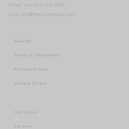
Phone: +66 (0) 62 242 3442
Email: info@thecovephuket.com
Awards
Terms & Conditions
Privacy Policy
Cookie Policy
Our Story
Careers