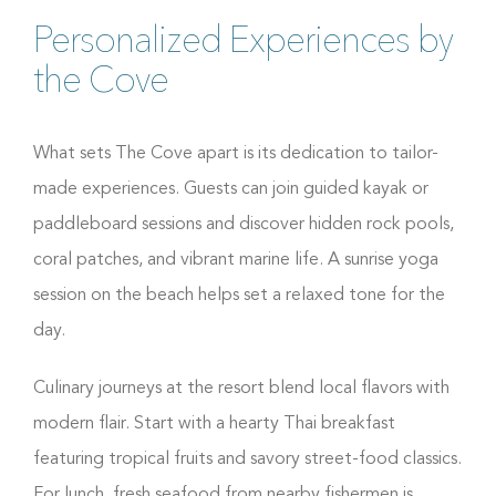
Personalized Experiences by
the Cove
What sets The Cove apart is its dedication to tailor-
made experiences. Guests can join guided kayak or
paddleboard sessions and discover hidden rock pools,
coral patches, and vibrant marine life. A sunrise yoga
session on the beach helps set a relaxed tone for the
day.
Culinary journeys at the resort blend local flavors with
modern flair. Start with a hearty Thai breakfast
featuring tropical fruits and savory street-food classics.
For lunch, fresh seafood from nearby fishermen is