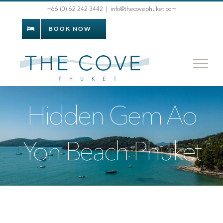
Skip
+66 (0) 62 242 3442
|
info@thecovephuket.com
to
BOOK NOW
content
Hidden Gem Ao
Yon Beach Phuket