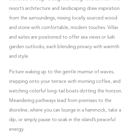
resort’s architecture and landscaping draw inspiration
from the surroundings, mixing locally sourced wood
and stone with comfortable, modern touches. Villas
and suites are positioned to offer sea views or lush
garden outlooks, each blending privacy with warmth
and style.
Picture waking up to the gentle murmur of waves,
stepping onto your terrace with morning coffee, and
watching colorful long-tail boats dotting the horizon.
Meandering pathways lead from premises to the
shoreline, where you can lounge in a hammock, take a
dip, or simply pause to soak in the island’s peaceful
energy.