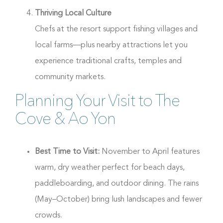
Thriving Local Culture
Chefs at the resort support fishing villages and
local farms—plus nearby attractions let you
experience traditional crafts, temples and
community markets.
Planning Your Visit to The
Cove & Ao Yon
Best Time to Visit:
November to April features
warm, dry weather perfect for beach days,
paddleboarding, and outdoor dining. The rains
(May–October) bring lush landscapes and fewer
crowds.