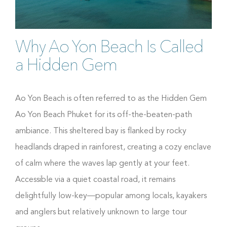
Why Ao Yon Beach Is Called
a Hidden Gem
Ao Yon Beach is often referred to as the Hidden Gem
Ao Yon Beach Phuket for its off-the-beaten-path
ambiance. This sheltered bay is flanked by rocky
headlands draped in rainforest, creating a cozy enclave
of calm where the waves lap gently at your feet.
Accessible via a quiet coastal road, it remains
delightfully low-key—popular among locals, kayakers
and anglers but relatively unknown to large tour