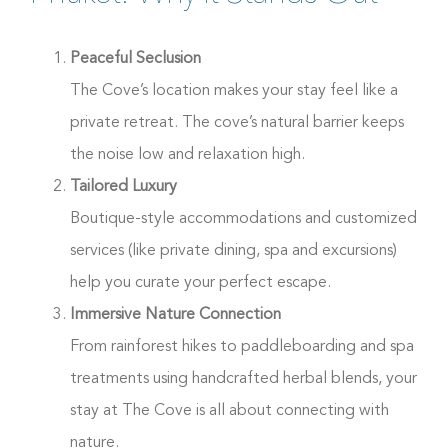
Peaceful Seclusion
The Cove’s location makes your stay feel like a
private retreat. The cove’s natural barrier keeps
the noise low and relaxation high.
Tailored Luxury
Boutique-style accommodations and customized
services (like private dining, spa and excursions)
help you curate your perfect escape.
Immersive Nature Connection
From rainforest hikes to paddleboarding and spa
treatments using handcrafted herbal blends, your
stay at The Cove is all about connecting with
nature.