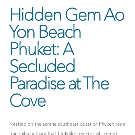
Hidden Gem Ao
Yon Beach
Phuket: A
Secluded
Paradise at The
Cove
Nestled on the serene southeast coast of Phuket lies a
tranquil sanctuary that feels like a secret whispered