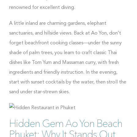
renowned for excellent diving.
A little inland are charming gardens, elephant
sanctuaries, and hillside views. Back at Ao Yon, don’t
forget beachfront cooking classes—under the sunny
shade of palm trees, you learn to craft classic Thai
dishes like Tom Yum and Massaman curry, with fresh
ingredients and friendly instruction. In the evening,
start with sunset cocktails by the water, then stroll the
sand under star-strewn skies.
Hidden Gem Ao Yon Beach
Phuket: Why It Stands Out