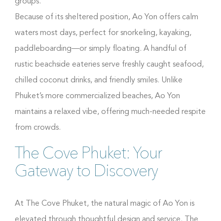
groups.
Because of its sheltered position, Ao Yon offers calm
waters most days, perfect for snorkeling, kayaking,
paddleboarding—or simply floating. A handful of
rustic beachside eateries serve freshly caught seafood,
chilled coconut drinks, and friendly smiles. Unlike
Phuket’s more commercialized beaches, Ao Yon
maintains a relaxed vibe, offering much-needed respite
from crowds.
The Cove Phuket: Your
Gateway to Discovery
At The Cove Phuket, the natural magic of Ao Yon is
elevated through thoughtful design and service. The