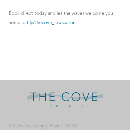
Book direct today and let the waves welcome you
home:
bit.ly/thecove_lowseason
8/1, Wichit, Muang, Phuket 83000