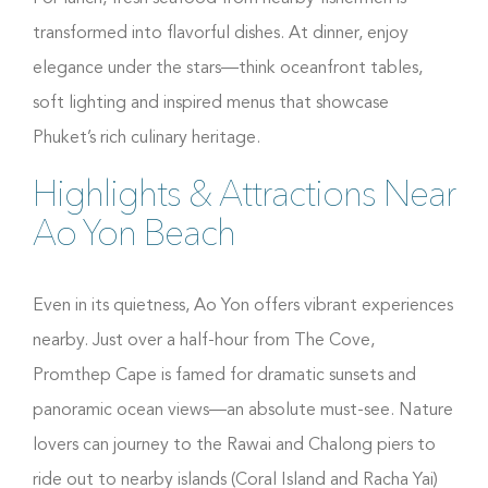
transformed into flavorful dishes. At dinner, enjoy
elegance under the stars—think oceanfront tables,
soft lighting and inspired menus that showcase
Phuket’s rich culinary heritage.
Highlights & Attractions Near
Ao Yon Beach
Even in its quietness, Ao Yon offers vibrant experiences
nearby. Just over a half-hour from The Cove,
Promthep Cape is famed for dramatic sunsets and
panoramic ocean views—an absolute must-see. Nature
lovers can journey to the Rawai and Chalong piers to
ride out to nearby islands (Coral Island and Racha Yai)