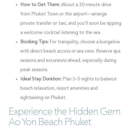
How to Get There:
About a 30-minute drive
from Phuket Town or the airport—arrange
private transfer or taxi, and you’ll soon be sipping
a welcome cocktail listening to the sea.
Booking Tips:
For tranquility, choose a bungalow
with direct beach access or sea view. Reserve spa
sessions and excursions ahead, especially during
peak seasons.
Ideal Stay Duration:
Plan 3–5 nights to balance
beach relaxation, resort amenities and
sightseeing on Phuket.
Experience the Hidden Gem
Ao Yon Beach Phuket