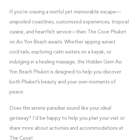
If you’re craving a restful yet memorable escape—
unspoiled coastlines, customized experiences, tropical
cuisine, and heartfelt service—then The Cove Phuket
on Ao Yon Beach awaits. Whether sipping sunset
cocktails, exploring calm waters on a kayak, or
indulging in a healing massage, the Hidden Gem Ao
Yon Beach Phuket is designed to help you discover
both Phuket’s beauty and your own moments of
peace.
Does this serene paradise sound like your ideal
getaway? I’d be happy to help you plan your visit or
share more about activities and accommodations at
The Cove!