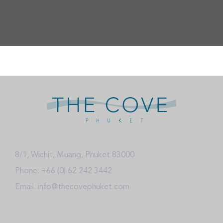
8/1, Wichit, Muang, Phuket 83000
Phone: +66 (0) 62 242 3442
Email: info@thecovephuket.com