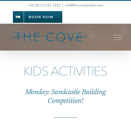
Skip
+66 (0) 62 242 3442
|
info@thecovephuket.com
to
BOOK NOW
content
KIDS ACTIVITIES
Monday: Sandcastle Building
Competition!