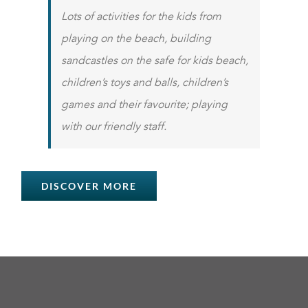
Lots of activities for the kids from
playing on the beach, building
sandcastles on the safe for kids beach,
children’s toys and balls, children’s
games and their favourite; playing
with our friendly staff.
DISCOVER MORE