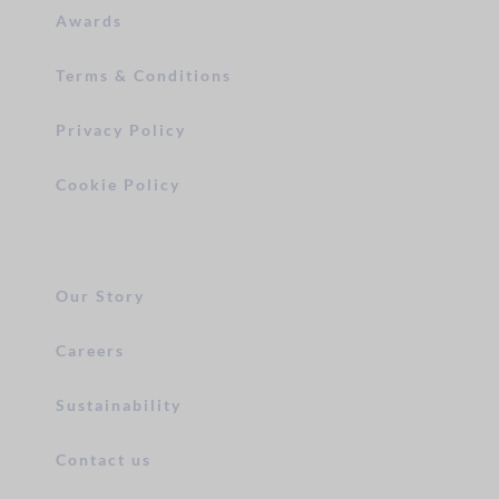
Awards
Terms & Conditions
Privacy Policy
Cookie Policy
Our Story
Careers
Sustainability
Contact us