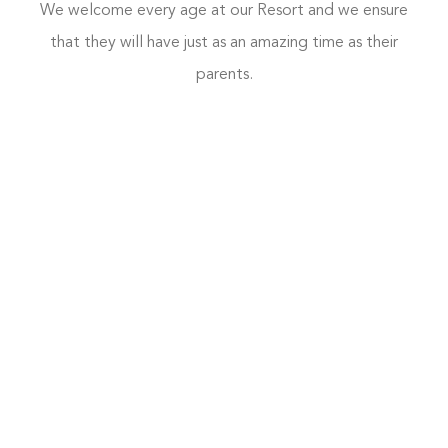
We welcome every age at our Resort and we ensure
that they will have just as an amazing time as their
parents.