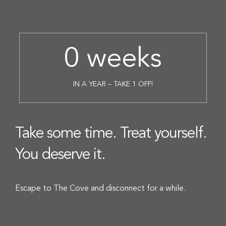
0
weeks
IN A YEAR – TAKE 1 OFF!
Take some time. Treat yourself.
You deserve it.
Escape to The Cove and disconnect for a while.