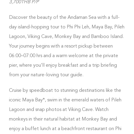
3,700THB P/P
Discover the beauty of the Andaman Sea with a full-
day island-hopping tour to Phi Phi Leh, Maya Bay, Pileh
Lagoon, Viking Cave, Monkey Bay and Bamboo Island.
Your journey begins with a resort pickup between
06:00–07:00 hrs and a warm welcome at the private
pier, where you’ll enjoy breakfast and a trip briefing
from your nature-loving tour guide.
Cruise by speedboat to stunning destinations like the
iconic Maya Bay*, swim in the emerald waters of Pileh
Lagoon and snap photos at Viking Cave. Watch
monkeys in their natural habitat at Monkey Bay and
enjoy a buffet lunch at a beachfront restaurant on Phi