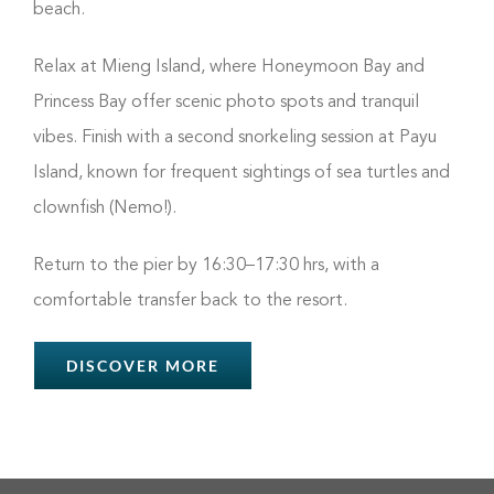
beach.
Relax at Mieng Island, where Honeymoon Bay and
Princess Bay offer scenic photo spots and tranquil
vibes. Finish with a second snorkeling session at Payu
Island, known for frequent sightings of sea turtles and
clownfish (Nemo!).
Return to the pier by 16:30–17:30 hrs, with a
comfortable transfer back to the resort.
DISCOVER MORE