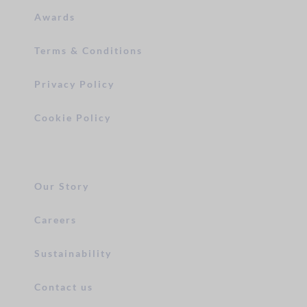
Awards
Terms & Conditions
Privacy Policy
Cookie Policy
Our Story
Careers
Sustainability
Contact us