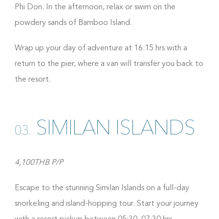
Phi Don. In the afternoon, relax or swim on the
powdery sands of Bamboo Island.
Wrap up your day of adventure at 16:15 hrs with a
return to the pier, where a van will transfer you back to
the resort.
SIMILAN ISLANDS
03.
4,100THB P/P
Escape to the stunning Similan Islands on a full-day
snorkeling and island-hopping tour. Start your journey