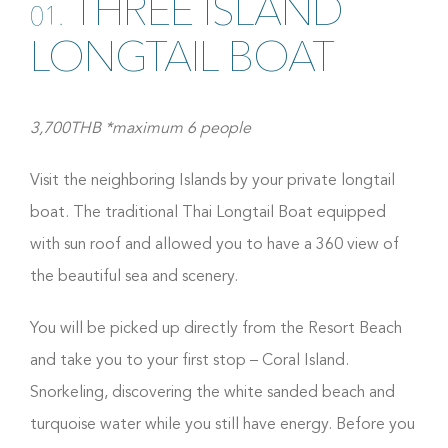
THREE ISLAND
01.
LONGTAIL BOAT
3,700THB *maximum 6 people
Visit the neighboring Islands by your private longtail
boat. The traditional Thai Longtail Boat equipped
with sun roof and allowed you to have a 360 view of
the beautiful sea and scenery.
You will be picked up directly from the Resort Beach
and take you to your first stop – Coral Island.
Snorkeling, discovering the white sanded beach and
turquoise water while you still have energy. Before you