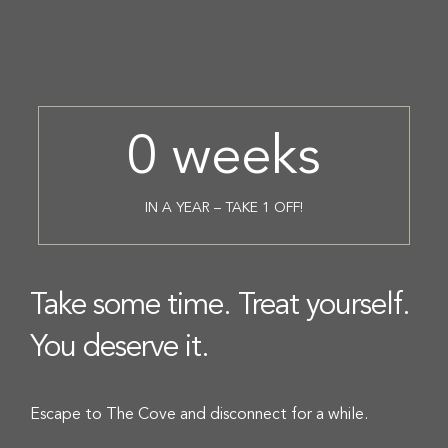
0
weeks
IN A YEAR – TAKE 1 OFF!
Take some time. Treat yourself.
You deserve it.
Escape to The Cove and disconnect for a while.