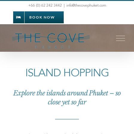
Skip
+66 (0) 62 242 3442
|
info@thecovephuket.com
to
BOOK NOW
content
ISLAND HOPPING
Explore the islands around Phuket – so
close yet so far