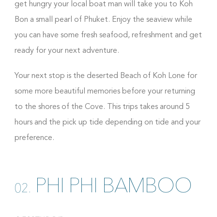
get hungry your local boat man will take you to Koh
Bon a small pearl of Phuket. Enjoy the seaview while
you can have some fresh seafood, refreshment and get
ready for your next adventure.
Your next stop is the deserted Beach of Koh Lone for
some more beautiful memories before your returning
to the shores of the Cove. This trips takes around 5
hours and the pick up tide depending on tide and your
preference.
PHI PHI BAMBOO
02.