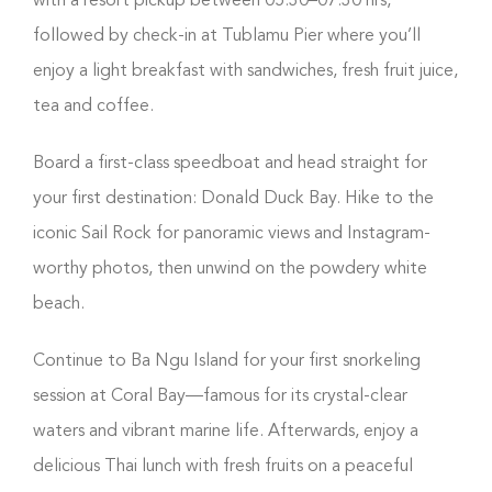
with a resort pickup between 05:30–07:30 hrs,
followed by check-in at Tublamu Pier where you’ll
enjoy a light breakfast with sandwiches, fresh fruit juice,
tea and coffee.
Board a first-class speedboat and head straight for
your first destination: Donald Duck Bay. Hike to the
iconic Sail Rock for panoramic views and Instagram-
worthy photos, then unwind on the powdery white
beach.
Continue to Ba Ngu Island for your first snorkeling
session at Coral Bay—famous for its crystal-clear
waters and vibrant marine life. Afterwards, enjoy a
delicious Thai lunch with fresh fruits on a peaceful