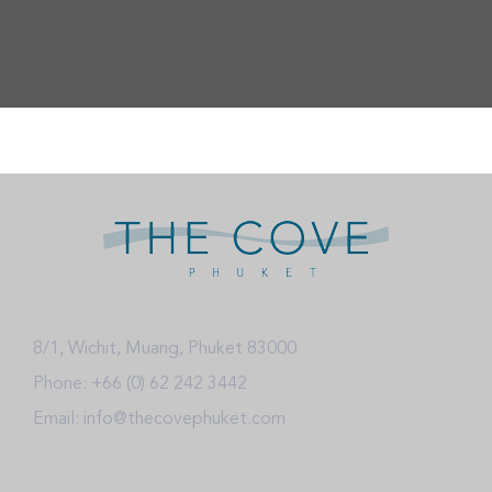
8/1, Wichit, Muang, Phuket 83000
Phone: +66 (0) 62 242 3442
Email: info@thecovephuket.com