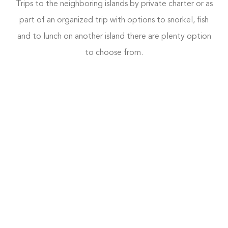
Trips to the neighboring islands by private charter or as
part of an organized trip with options to snorkel, fish
and to lunch on another island there are plenty option
to choose from.