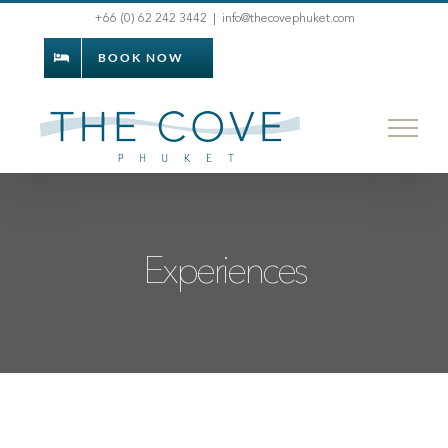
Skip
+66 (0) 62 242 3442
|
info@thecovephuket.com
to
BOOK NOW
content
Experiences