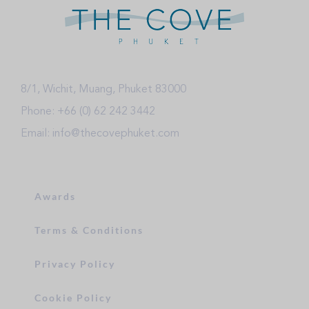
8/1, Wichit, Muang, Phuket 83000
Phone: +66 (0) 62 242 3442
Email: info@thecovephuket.com
Awards
Terms & Conditions
Privacy Policy
Cookie Policy