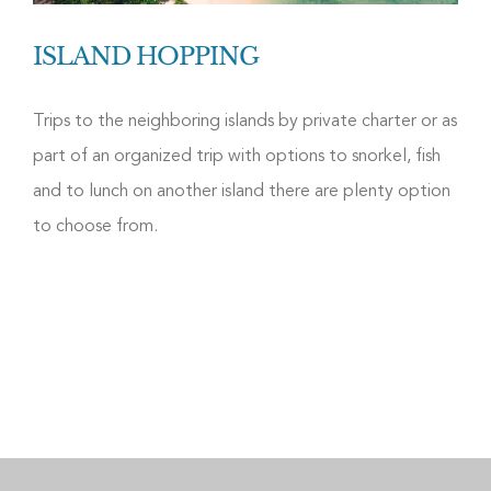
ISLAND HOPPING
Trips to the neighboring islands by private charter or as
part of an organized trip with options to snorkel, fish
and to lunch on another island there are plenty option
to choose from.