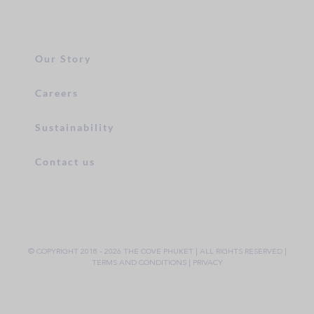
Our Story
Careers
Sustainability
Contact us
© COPYRIGHT 2018 -
2026 THE COVE PHUKET | ALL RIGHTS RESERVED |
TERMS AND CONDITIONS
|
PRIVACY