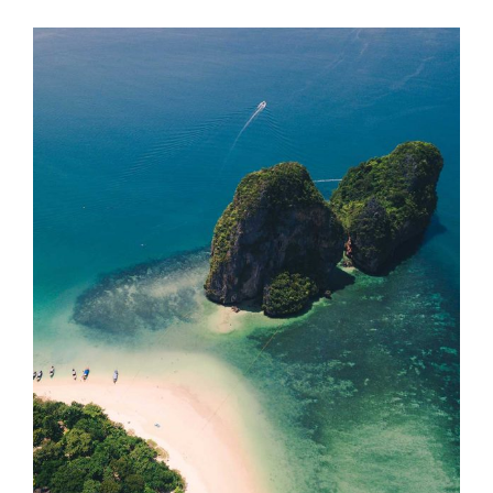
ISLAND HOPPING