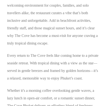
welcoming environment for couples, families, and solo
travellers alike, the restaurant curates a vibe that’s both
inclusive and unforgettable. Add in beachfront activities,
friendly staff, and those magical sunset hours, and it’s clear
why The Cove has become a must-visit for anyone craving a
truly tropical dining escape.
Every return to The Cove feels like coming home to a private
seaside retreat. With tropical dining with a view as the star—
served in gentle breezes and framed by golden horizons—it’s
a relaxed, memorable way to enjoy Phuket’s coast.
Whether it’s a morning coffee overlooking gentle waves, a
lazy lunch in open-air comfort, or a romantic sunset dinner,
The Cove Phuket delivers an effortless blend of freshness,