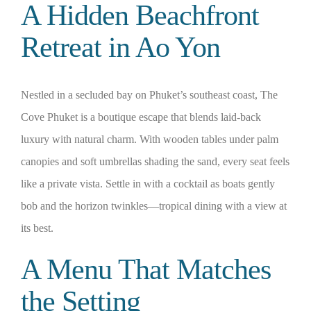
A Hidden Beachfront
Retreat in Ao Yon
Nestled in a secluded bay on Phuket’s southeast coast, The
Cove Phuket is a boutique escape that blends laid-back
luxury with natural charm. With wooden tables under palm
canopies and soft umbrellas shading the sand, every seat feels
like a private vista. Settle in with a cocktail as boats gently
bob and the horizon twinkles—tropical dining with a view at
its best.
A Menu That Matches
the Setting