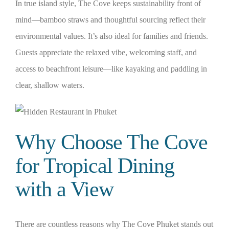
In true island style, The Cove keeps sustainability front of
mind—bamboo straws and thoughtful sourcing reflect their
environmental values. It’s also ideal for families and friends.
Guests appreciate the relaxed vibe, welcoming staff, and
access to beachfront leisure—like kayaking and paddling in
clear, shallow waters.
Why Choose The Cove
for Tropical Dining
with a View
There are countless reasons why The Cove Phuket stands out