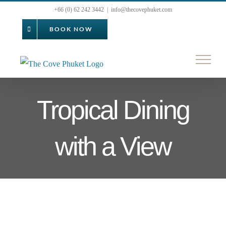
Skip
+66 (0) 62 242 3442
|
info@thecovephuket.com
to
BOOK NOW
content
Tropical Dining
with a View