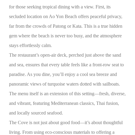
for those seeking tropical dining with a view. First, its
secluded location on Ao Yon Beach offers peaceful privacy,
far from the crowds of Patong or Kata. This is a true hidden
gem where the beach is never too busy, and the atmosphere
stays effortlessly calm.
The restaurant’s open-air deck, perched just above the sand
and sea, ensures that every table feels like a front-row seat to
paradise. As you dine, you’ll enjoy a cool sea breeze and
panoramic views of turquoise waters dotted with sailboats.
The menu itself is an extension of this setting—fresh, diverse,
and vibrant, featuring Mediterranean classics, Thai fusion,
and locally sourced seafood.
The Cove is not just about good food—it’s about thoughtful
living. From using eco-conscious materials to offering a