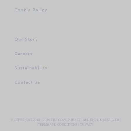
Cookie Policy
Our Story
Careers
Sustainability
Contact us
© COPYRIGHT 2018 -
2026 THE COVE PHUKET | ALL RIGHTS RESERVED |
TERMS AND CONDITIONS
|
PRIVACY