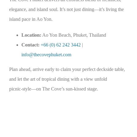
elegance, and island soul. It’s not just dining—it’s living the
island pace in Ao Yon.
Location:
Ao Yon Beach, Phuket, Thailand
Contact:
+66 (0) 62 242 3442
|
info@thecovephuket.com
Plan ahead, arrive early to claim your perfect deckside table,
and let the art of tropical dining with a view unfold
picnic‑style—on The Cove’s sun‑kissed stage.