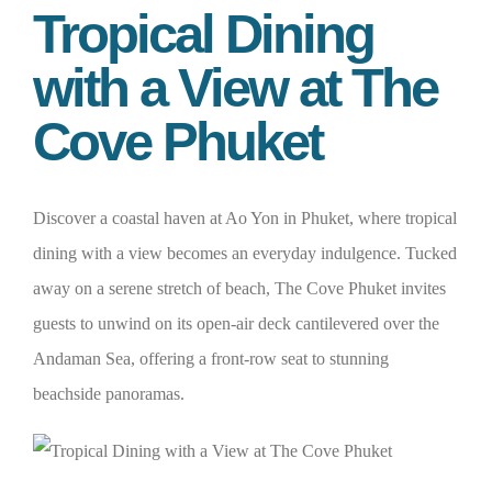
Tropical Dining
with a View at The
Cove Phuket
Discover a coastal haven at Ao Yon in Phuket, where tropical
dining with a view becomes an everyday indulgence. Tucked
away on a serene stretch of beach, The Cove Phuket invites
guests to unwind on its open-air deck cantilevered over the
Andaman Sea, offering a front-row seat to stunning
beachside panoramas.