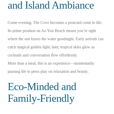
and Island Ambiance
Come evening, The Cove becomes a postcard come to life.
Its prime position on Ao Yon Beach means you’re right
where the sun kisses the water goodnight. Early arrivals can
catch magical golden light; later, tropical skies glow as
cocktails and conversation flow effortlessly.
More than a meal, this is an experience—momentarily
pausing life to press play on relaxation and beauty.
Eco‑Minded and
Family‑Friendly