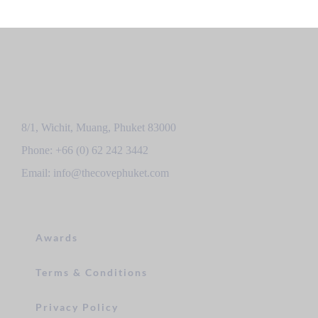
8/1, Wichit, Muang, Phuket 83000
Phone: +66 (0) 62 242 3442
Email: info@thecovephuket.com
Awards
Terms & Conditions
Privacy Policy