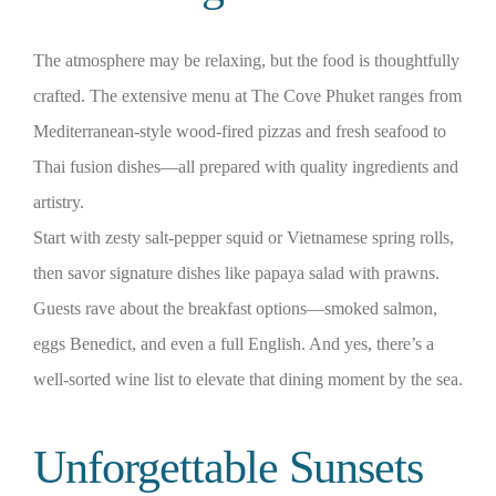
The atmosphere may be relaxing, but the food is thoughtfully
crafted. The extensive menu at The Cove Phuket ranges from
Mediterranean-style wood-fired pizzas and fresh seafood to
Thai fusion dishes—all prepared with quality ingredients and
artistry.
Start with zesty salt‑pepper squid or Vietnamese spring rolls,
then savor signature dishes like papaya salad with prawns.
Guests rave about the breakfast options—smoked salmon,
eggs Benedict, and even a full English. And yes, there’s a
well‑sorted wine list to elevate that dining moment by the sea.
Unforgettable Sunsets